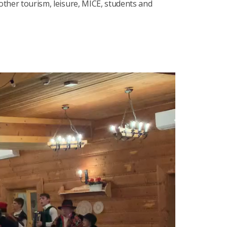
 other tourism, leisure, MICE, students and