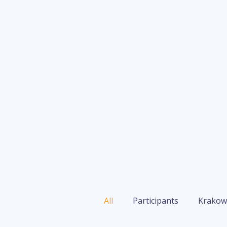
All
Participants
Krakow