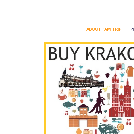
ABOUT FAM TRIP
P