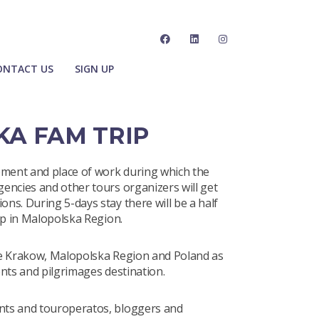
ONTACT US
SIGN UP
KA FAM TRIP
ment and place of work during which the
encies and other tours organizers will get
ns. During 5-days stay there will be a half
ip in Malopolska Region.
te Krakow, Malopolska Region and Poland as
nts and pilgrimages destination.
nts and touroperatos, bloggers and