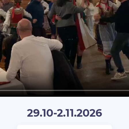
29.10-2.11.2026