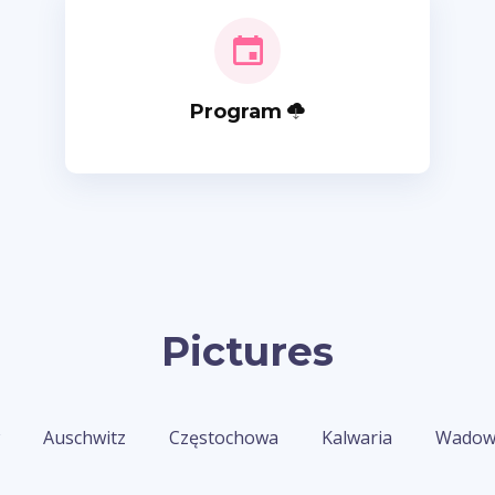
Program
Pictures
Auschwitz
Częstochowa
Kalwaria
Wadow