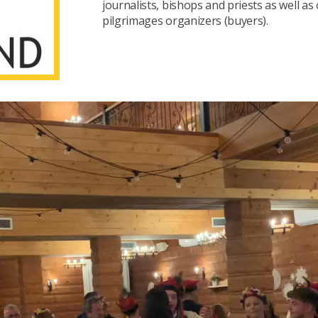
journalists, bishops and priests as well as
pilgrimages organizers (buyers).