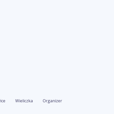
ice
Wieliczka
Organizer