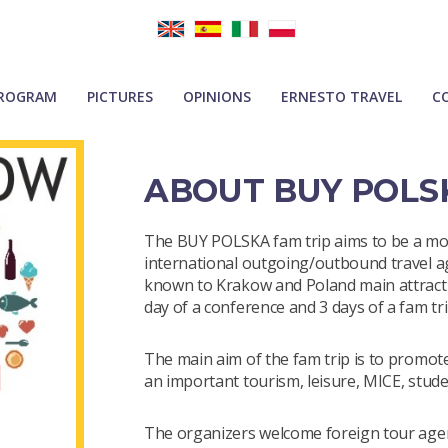
ROGRAM
PICTURES
OPINIONS
ERNESTO TRAVEL
C
ABOUT BUY POLS
The BUY POLSKA fam trip aims to be a mo
international outgoing/outbound travel ag
known to Krakow and Poland main attractio
day of a conference and 3 days of a fam tr
The main aim of the fam trip is to promo
an important tourism, leisure, MICE, stude
The organizers welcome foreign tour age